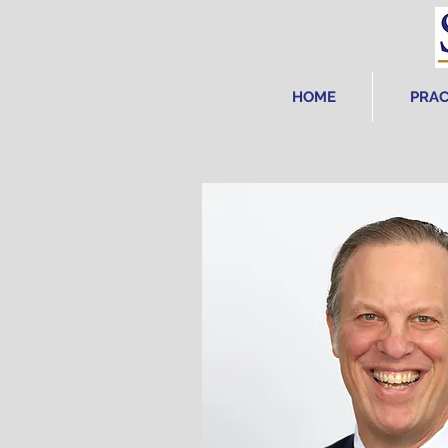
HOME
PRAC