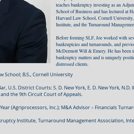
teaches bankruptcy investing as an Adjun
School of Business and has lectured at H
Harvard Law School, Cornell University
Institute, and the Turnaround Managemen
Before forming SLF, Joe worked with sev
bankruptcies and turnarounds, and previou
McDermott Will & Emery. He has been in
bankruptcy matters and is uniquely positio
distressed clients.
w School; B.S., Cornell University
, U.S. District Courts: S. D. New York, E. D. New York, N.D. I
and the 9th Circuit Court of Appeals.
ear (Agriprocessors, Inc.); M&A Advisor – Financials Turna
uptcy Institute, Turnaround Management Association, Inte