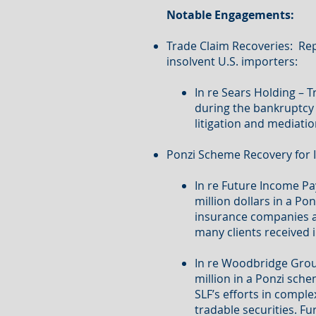
Notable Engagements:
Trade Claim Recoveries: Rep
insolvent U.S. importers:
In re Sears Holding – 
during the bankruptcy 
litigation and mediatio
Ponzi Scheme Recovery for I
In re Future Income P
million dollars in a 
insurance companies and
many clients received i
In re Woodbridge Grou
million in a Ponzi sche
SLF’s efforts in comple
tradable securities. F