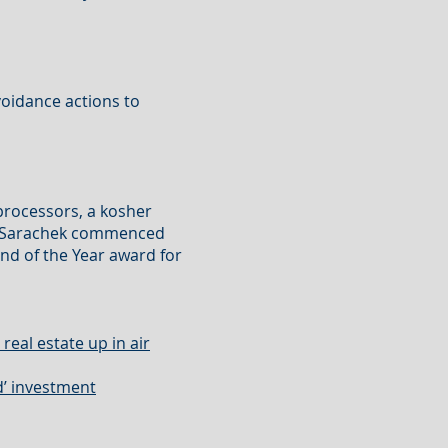
voidance actions to
iprocessors, a kosher
s. Sarachek commenced
nd of the Year award for
real estate up in air
d’ investment