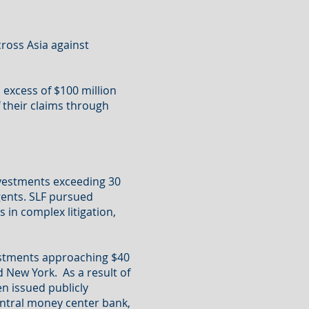
ross Asia against
excess of $100 million
 their claims through
nvestments exceeding 30
gents. SLF pursued
 in complex litigation,
estments approaching $40
d New York. As a result of
en issued publicly
central money center bank,