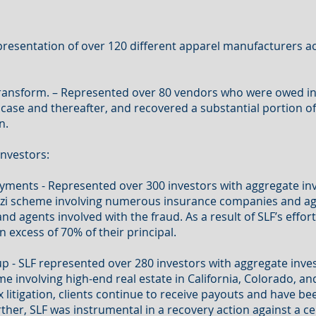
resentation of over 120 different apparel manufacturers ac
Transform. – Represented over 80 vendors who were owed in 
case and thereafter, and recovered a substantial portion of
n.
nvestors:
ayments - Represented over 300 investors with aggregate i
Ponzi scheme involving numerous insurance companies and a
 agents involved with the fraud. As a result of SLF’s efforts
n excess of 70% of their principal.
p - SLF represented over 280 investors with aggregate inv
me involving high-end real estate in California, Colorado, an
x litigation, clients continue to receive payouts and have be
urther, SLF was instrumental in a recovery action against a 