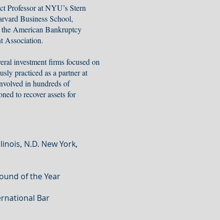
ct Professor at NYU’s Stern
arvard Business School,
, the American Bankruptcy
t Association.
eral investment firms focused on
sly practiced as a partner at
volved in hundreds of
ned to recover assets for
llinois, N.D. New York,
round of the Year
rnational Bar