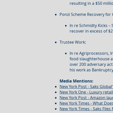
resulting in a $50 milli
Ponzi Scheme Recovery for 
In re Schmidty Kicks –
recover in excess of $2
Trustee Work:
In re Agriprocessors, 
food slaughterhouse a
over 200 adversary act
his work as Bankruptcy
Media Mentions:
New York Post - Saks Global’
New York One - Luxury reta
New York Post - Amazon laun
New York Times - What Does
New York Times - Saks Files 