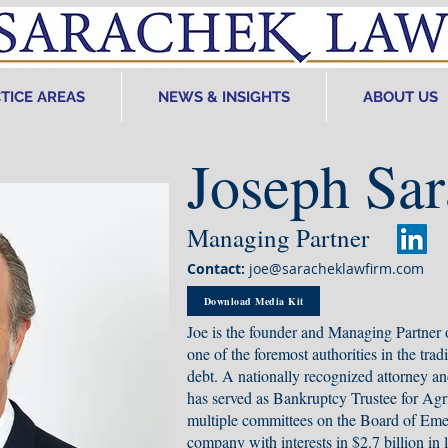
TICE AREAS
NEWS & INSIGHTS
ABOUT US
Joseph Sa
Managing Partner
Contact:
joe@saracheklawfirm.com
Download Media Kit
Joe is the founder and Managing Partner
one of the foremost authorities in the trad
debt. A nationally recognized attorney an
has served as Bankruptcy Trustee for Agr
multiple committees on the Board of Emer
company with interests in $2.7 billion in l