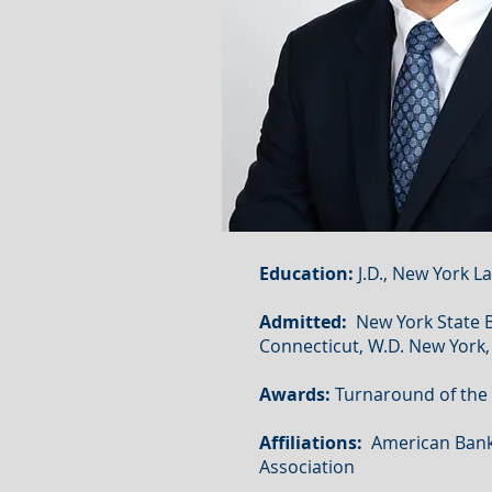
Education:
J.D., New York La
Admitted:
New York State Bar
Connecticut, W.D. New York, 
Awards:
Turnaround of the Y
Affiliations:
American Bankr
Association