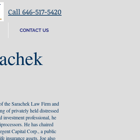
Call 646-517-5420
CONTACT US
rachek
 of the Sarachek Law Firm and
ing of privately held distressed
d investment professional, he
iprocessors. He has chaired
gent Capital Corp., a public
ife insurance assets. Joe also