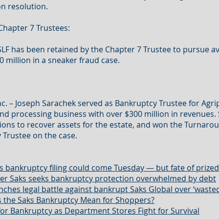
on resolution.
Chapter 7 Trustees:
 SLF has been retained by the Chapter 7 Trustee to pursue a
0 million in a sneaker fraud case.
Inc. – Joseph Sarachek served as Bankruptcy Trustee for Agr
nd processing business with over $300 million in revenue
ions to recover assets for the estate, and won the Turnarou
 Trustee on the case.
s bankruptcy filing could come Tuesday — but fate of prized 
iler Saks seeks bankruptcy protection overwhelmed by debt
ches legal battle against bankrupt Saks Global over ‘waste
 the Saks Bankruptcy Mean for Shoppers?
for Bankruptcy as Department Stores Fight for Survival