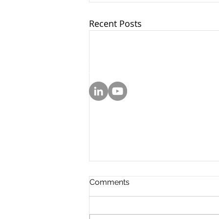
Recent Posts
© 2025 by Sarachek Law Firm
Attorney Advertising. Prior results do 
Comments