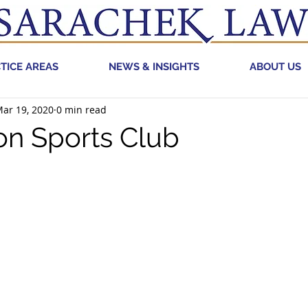
TICE AREAS
NEWS & INSIGHTS
ABOUT US
ar 19, 2020
0 min read
on Sports Club