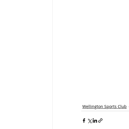
Wellington Sports Club