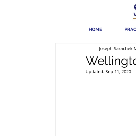
HOME
PRAC
Joseph Sarachek
M
Wellingt
Updated:
Sep 11, 2020