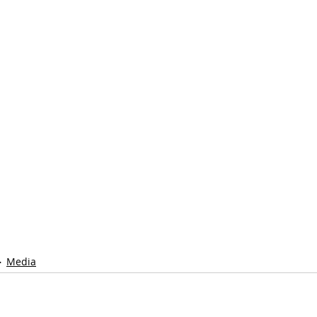
Media