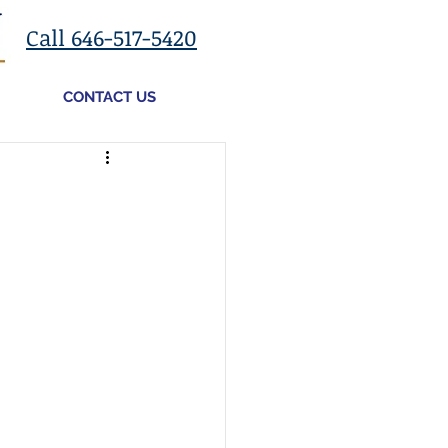
Call 646-517-5420
CONTACT US