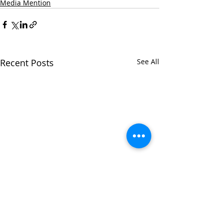
Media Mention
Recent Posts
See All