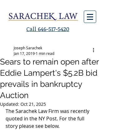
Call 646-517-5420
Joseph Sarachek
Jan 17, 2019
1 min read
Sears to remain open after
Eddie Lampert's $5.2B bid
prevails in bankruptcy
Auction
Updated:
Oct 21, 2025
The Sarachek Law Firm was recently 
quoted in the NY Post. For the full 
story please see below.