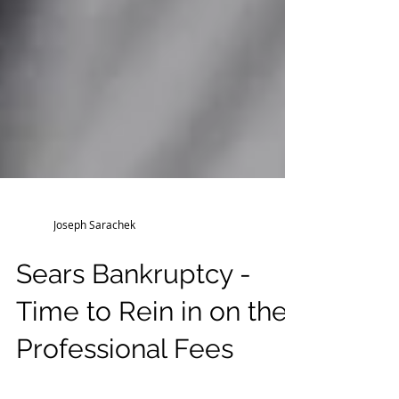
Joseph Sarachek
Sears Bankruptcy -
Time to Rein in on the
Professional Fees