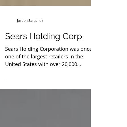
Joseph Sarachek
Sears Holding Corp.
Sears Holding Corporation was once
one of the largest retailers in the
United States with over 20,000
vendors. It filed for Chapter 11...