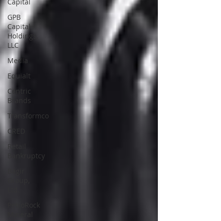
Capital
GPB
Capital
Holdings,
LLC
Media
Equialt
Centric
Brands
Transformco
CRED
Retail
Bankruptcy
Bagir
Group,
Ltd.
PetroRock
Mineral