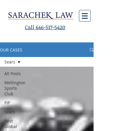
Call 646-517-5420
OUR CASES
Sears
All Posts
Wellington
Sports
Club
FIP
Sears
First
Global