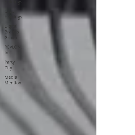
Holdings
GWG
Holdings
Digital
Brands
Group
REVLON,
Inc.
Party
City
Media
Mention