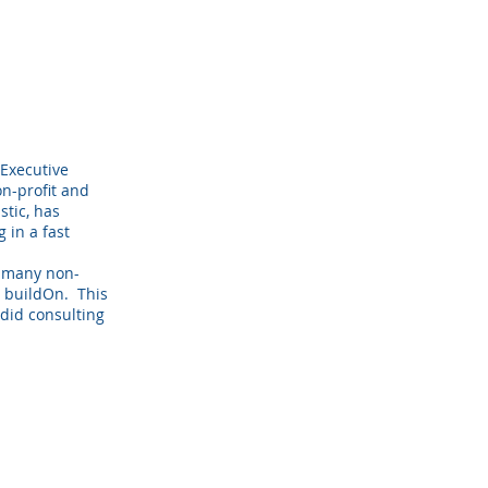
 Executive
on-profit and
stic, has
 in a fast
h many non-
d buildOn. This
did consulting