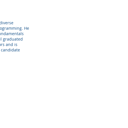
 diverse
programming. He
 fundamentals
aul graduated
rs and is
. candidate