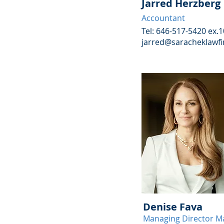
Jarred Herzberg
Accountant
Tel: 646-517-5420 ex.
jarred@saracheklawf
Denise Fava
Managing Director M