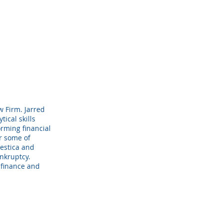
w Firm. Jarred
tical skills
ming financial
or some of
estica and
nkruptcy.
 finance and