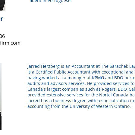
fluent in Portuguese.
r
106
firm.com
Jarred Herzberg is an Accountant at The Sarachek La
is a Certified Public Accountant with exceptional analy
having worked as a manager at KPMG and BDO perfor
audits and advisory services. He provided services f
Canada's largest companies such as Rogers, BDO, Cel
provided extensive services for the Nortel Canada ba
Jarred has a business degree with a specialization in
accounting from the University of Western Ontario.