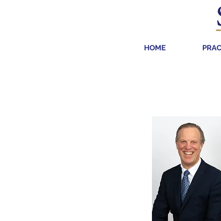
HOME
PRAC