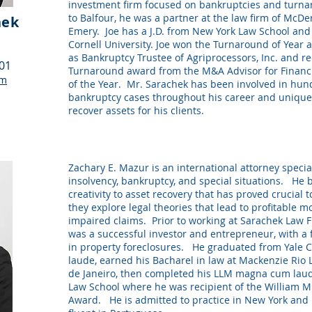
investment firm focused on bankruptcies and turn
to Balfour, he was a partner at the law firm of McD
hek
Emery. Joe has a J.D. from New York Law School and 
Cornell University. Joe won the Turnaround of Year 
as Bankruptcy Trustee of Agriprocessors, Inc. and r
101
Turnaround award from the M&A Advisor for Financ
om
of the Year. Mr. Sarachek has been involved in hun
bankruptcy cases throughout his career and uniquel
recover assets for his clients.
Zachary E. Mazur is an international attorney specia
insolvency, bankruptcy, and special situations. He 
creativity to asset recovery that has proved crucial t
they explore legal theories that lead to profitable m
impaired claims. Prior to working at Sarachek Law F
was a successful investor and entrepreneur, with a 
in property foreclosures. He graduated from Yale 
laude, earned his Bacharel in law at Mackenzie Rio 
de Janeiro, then completed his LLM magna cum la
Law School where he was recipient of the William M
Award. He is admitted to practice in New York and B