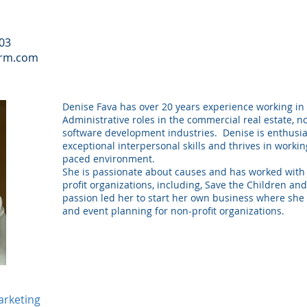
103
irm.com
Denise Fava has over 20 years experience working in
Administrative roles in the commercial real estate, n
software development industries. Denise is enthusia
exceptional interpersonal skills and thrives in working
paced environment.
She is passionate about causes and has worked wit
profit organizations, including, Save the Children an
passion led her to start her own business where she 
and event planning for non-profit organizations.
arketing