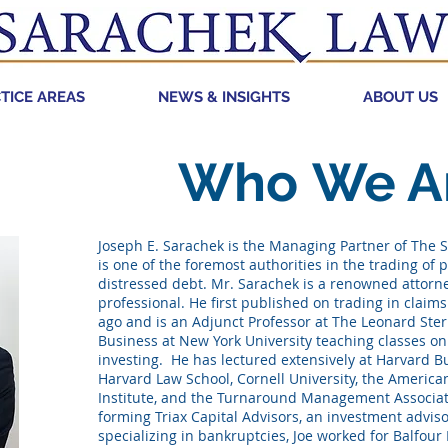
TICE AREAS
NEWS & INSIGHTS
ABOUT US
Who
We A
Joseph E. Sarachek is the Managing Partner of The S
is one of the foremost authorities in the trading of p
distressed debt. Mr. Sarachek is a renowned attorn
professional. He first published on trading in claim
ago and is an Adjunct Professor at The Leonard Ster
Business at New York University teaching classes o
investing. He has lectured extensively at Harvard B
Harvard Law School, Cornell University, the Americ
Institute, and the Turnaround Management Associat
forming Triax Capital Advisors, an investment adviso
specializing in bankruptcies, Joe worked for Balfour 