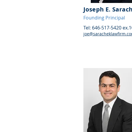
Joseph E. Sarac
Founding Principal
Tel: 646-517-5420 ex.
joe@saracheklawfirm.c