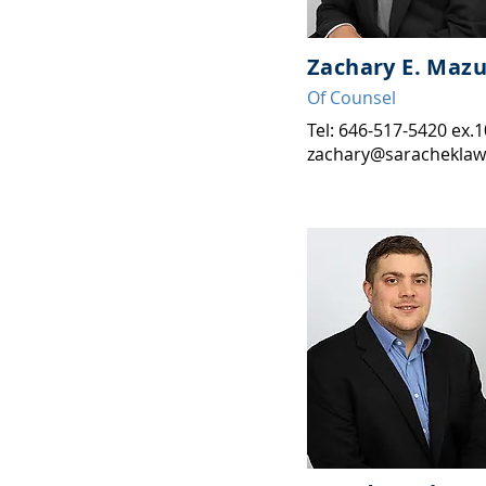
Zachary E. Mazu
Of Counse
l
Tel: 646-517-5420 ex.
zachary@saracheklaw