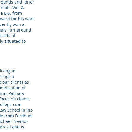
arounds and prior
ermott Will &
a B.S. from
award for his work
ecently won a
ials Turnaround
dreds of
y situated to
lizing in
brings a
o our clients as
onetization of
irm, Zachary
focus on claims
College cum
Law School in Rio
ude from Fordham
ichael Treanor
razil and is