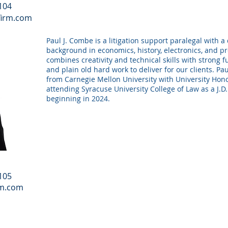
 104
firm.com
Paul J. Combe is a litigation support paralegal with a
background in economics, history, electronics, and 
combines creativity and technical skills with strong
and plain old hard work to deliver for our clients. P
from Carnegie Mellon University with University Hono
attending Syracuse University College of Law as a J.D
beginning in 2024.
 105
rm.com