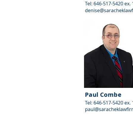
Tel: 646-517-5420 ex.
denise@saracheklaw
Paul Combe
Tel: 646-517-5420 ex.
paul@saracheklawfi
© 2025 by Sarachek Law Firm