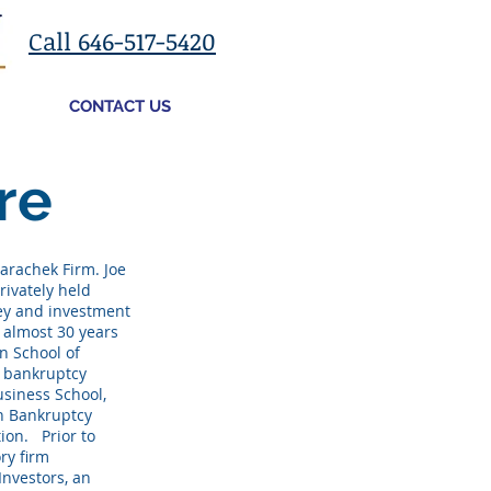
Call 646-517-5420
CONTACT US
re
arachek Firm. Joe
rivately held
ey and investment
s almost 30 years
n School of
n bankruptcy
usiness School,
an Bankruptcy
ion. Prior to
ry firm
Investors, an