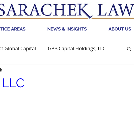
TICE AREAS
NEWS & INSIGHTS
ABOUT US
st Global Capital
GPB Capital Holdings, LLC
k
CRED
Retail Bankruptcy
, LLC
G Holdings
Digital Brands Group