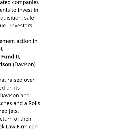
iliated companies 
nts to invest in 
quisition, sale 
e.  Investors 
cement action in 
t 
 Fund II, 
vison
 (Davison) 
at raised over 
d on its 
s Davison and 
sches and a Rolls 
ed jets.
turn of their 
ek Law Firm can 