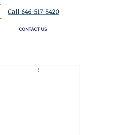
Call 646-517-5420
CONTACT US