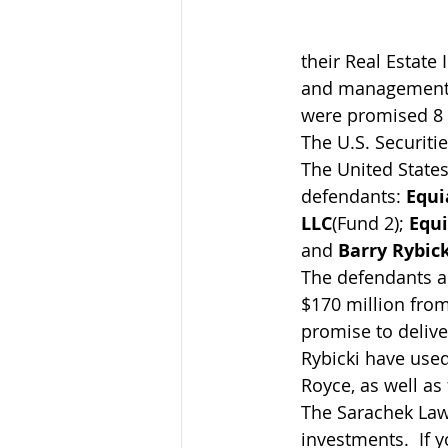
their Real Estate 
and management o
were promised 8 p
The U.S. Securiti
The United States 
defendants: 
Equi
LLC
(Fund 2); 
Equi
and 
Barry Rybick
The defendants ar
$170 million from
promise to delive
Rybicki have used
Royce, as well as
The Sarachek Law 
investments.  If 