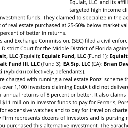
Equialt, LLC  and its aff
targeted high income clie
Investment funds. They claimed to specialize in the ac
f real estate purchased at 25-50% below market valu
ercent of better in returns.
es and Exchange Commission, (SEC) filed a civil enfor
District Court for the Middle District of Florida agains
alt, LLC
 (Equialt); 
Equialt Fund, LLC
 (Fund 1); 
Equialt
alt Fund III, LLC
 (Fund 3); 
EA Sip, LLC
 (EA); 
Brian Da
i
 (Rybicki) (collectively, defendants). 
e charged with running a real estate Ponzi scheme th
 over 1,100 investors claiming EquiAlt did not delivere
r annual returns of 8 percent or better. It also claim
 $11 million in investor funds to pay for Ferraris, Por
 for expensive watches and to pay for travel on charter
Firm represents dozens of investors and is pursing re
you purchased this alternative investment. The Sarach