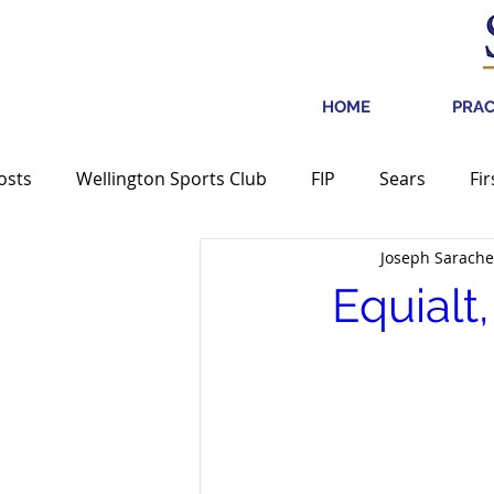
HOME
PRAC
Posts
Wellington Sports Club
FIP
Sears
Fir
Joseph Sarache
Media
Equialt
Centric Brands
Transformco
Equialt
Bagir Group, Ltd.
PetroRock Mineral Holdings
GW
REVLON, Inc.
Party City
Media Mention